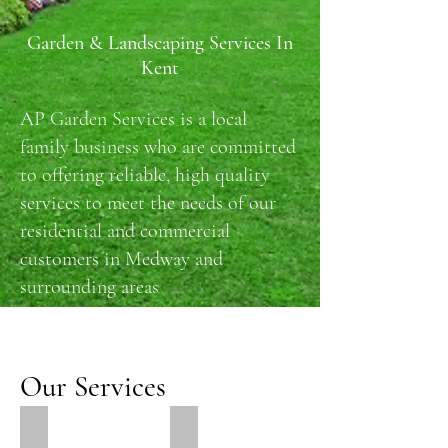
Garden & Landscaping Services In
Kent
AP Garden Services is a local
family business who are committed
to offering reliable, high quality
services to meet the needs of our
residential and commercial
customers in Medway and
surrounding areas
Our Services
Paving & Patios
Lawns