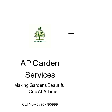
AP Garden
Services
Making Gardens Beautiful
One At A Time
Call Now 07907790999