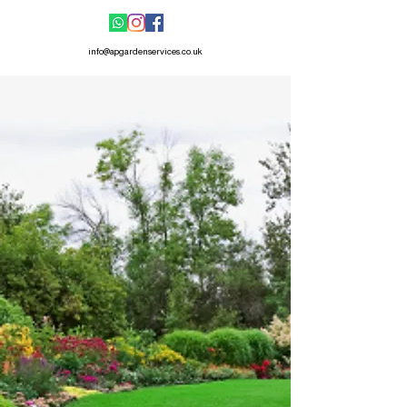
info@apgardenservices.co.uk