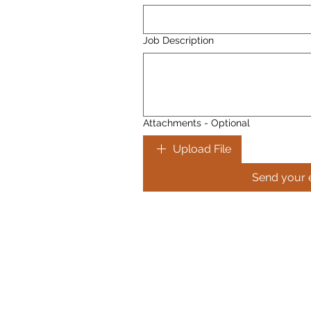
Job Description
Attachments - Optional
Upload File
Send your 