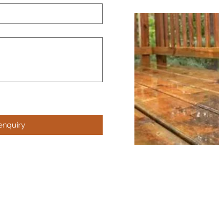
enquiry