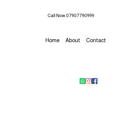
Call Now 07907790999
Home
About
Contact