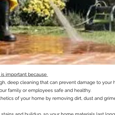
 is important because
ugh, deep cleaning that can prevent damage to your
ur family or employees safe and healthy.
hetics of your home by removing dirt, dust and grime
tains and buildup, so your home materials last long