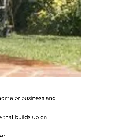
 home or business and
 that builds up on
er.