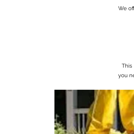
We off
This 
you ne