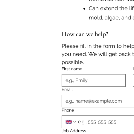
Can extend the li
mold, algae, and 
How can we help?
Please fill in the form to he
you need. We will get back t
possible.
First name
Email
Phone
Job Address