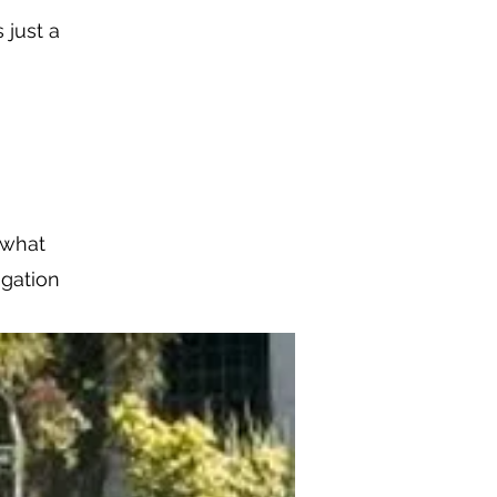
 just a
w what
igation