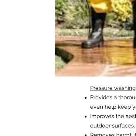
Pressure washing
Provides a thoro
even help keep yo
Improves the aest
outdoor surfaces.
Removes harmful s