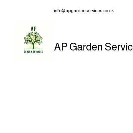
info@apgardenservices.co.uk
AP Garden Servi