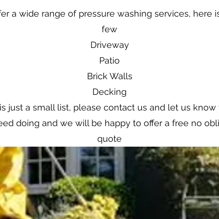
er a wide range of pressure washing services, here is
few
Driveway
Patio
Brick Walls
Decking
is just a small list, please contact us and let us kno
ed doing and we will be happy to offer a free no obl
quote