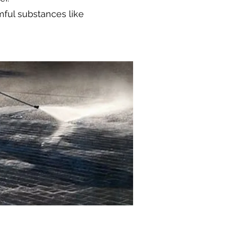
mful substances like