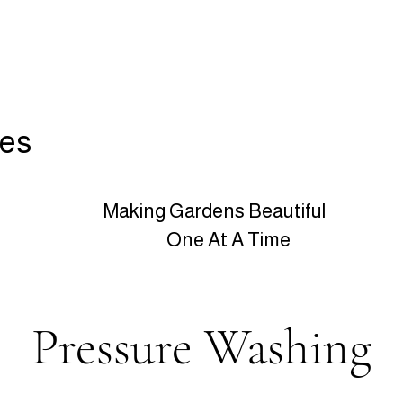
ces
Making Gardens Beautiful
One At A Time
Pressure Washing