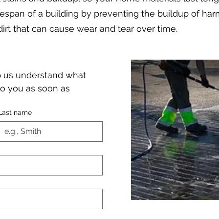
fespan of a building by preventing the buildup of har
dirt that can cause wear and tear over time.
lp us understand what 
o you as soon as 
Last name