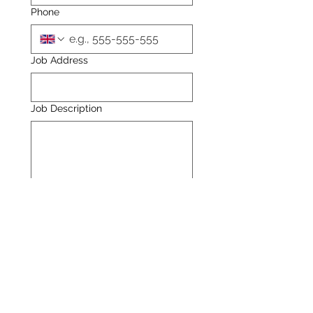
Phone
Job Address
Job Description
Attachments - Optional
Upload File
Send your enquiry