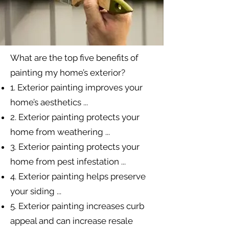
What are the top five benefits of
painting my home’s exterior?
1. Exterior painting improves your
home’s aesthetics ...
2. Exterior painting protects your
home from weathering ...
3. Exterior painting protects your
home from pest infestation ...
4. Exterior painting helps preserve
your siding ...
5. Exterior painting increases curb
appeal and can increase resale