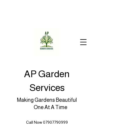
AP Garden
Services
Making Gardens Beautiful
One At A Time
Call Now 07907790999