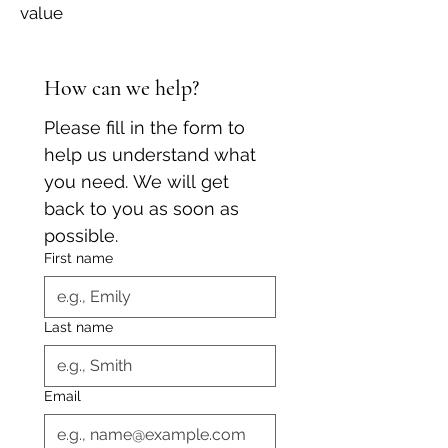
value
How can we help?
Please fill in the form to 
help us understand what 
you need. We will get 
back to you as soon as 
possible.
First name
Last name
Email