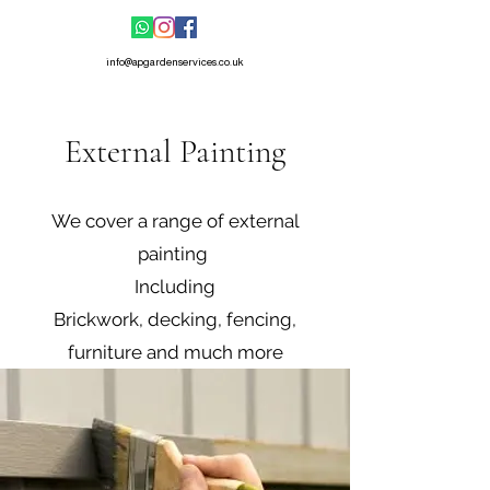
info@apgardenservices.co.uk
External Painting
We cover a range of external
painting
Including
Brickwork, decking, fencing,
furniture and much more